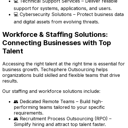
💻 Technical Support Services – Deliver reliable
support for systems, applications, and users.
💻 Cybersecurity Solutions – Protect business data
and digital assets from evolving threats.
Workforce & Staffing Solutions:
Connecting Businesses with Top
Talent
Accessing the right talent at the right time is essential for
business growth. Techsphere Outsourcing helps
organizations build skilled and flexible teams that drive
results.
Our staffing and workforce solutions include:
👥 Dedicated Remote Teams – Build high-
performing teams tailored to your specific
requirements.
👥 Recruitment Process Outsourcing (RPO) –
Simplify hiring and attract top talent faster.