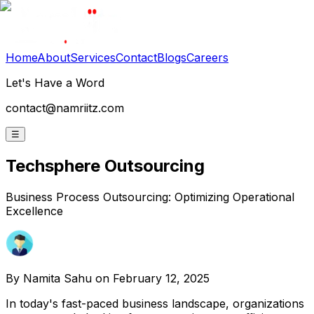
Home
About
Services
Contact
Blogs
Careers
Let's Have a Word
contact@namriitz.com
☰
Techsphere Outsourcing
Business Process Outsourcing: Optimizing Operational
Excellence
By
Namita Sahu
on February 12, 2025
In today's fast-paced business landscape, organizations