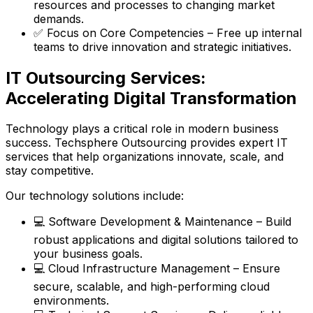
resources and processes to changing market
demands.
✅ Focus on Core Competencies – Free up internal
teams to drive innovation and strategic initiatives.
IT Outsourcing Services:
Accelerating Digital Transformation
Technology plays a critical role in modern business
success. Techsphere Outsourcing provides expert IT
services that help organizations innovate, scale, and
stay competitive.
Our technology solutions include:
💻 Software Development & Maintenance – Build
robust applications and digital solutions tailored to
your business goals.
💻 Cloud Infrastructure Management – Ensure
secure, scalable, and high-performing cloud
environments.