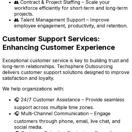
👥 Contract & Project Staffing – Scale your
workforce efficiently for short-term and long-term
projects.
👥 Talent Management Support – Improve
employee engagement, productivity, and retention.
Customer Support Services:
Enhancing Customer Experience
Exceptional customer service is key to building trust and
long-term relationships. Techsphere Outsourcing
delivers customer support solutions designed to improve
satisfaction and loyalty.
We help organizations with:
🎧 24/7 Customer Assistance – Provide seamless
support across multiple time zones.
🎧 Multi-Channel Communication – Engage
customers through phone, email, live chat, and
social media.