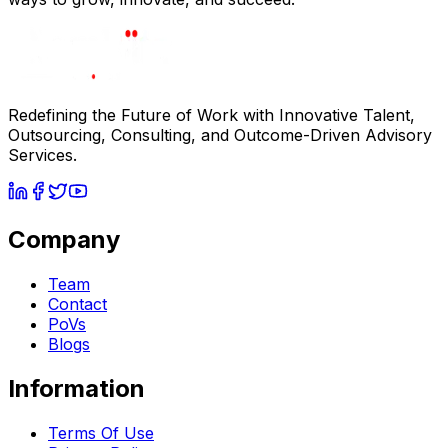
Redefining the Future of Work with Innovative Talent,
Outsourcing, Consulting, and Outcome-Driven Advisory
Services.
Company
Team
Contact
PoVs
Blogs
Information
Terms Of Use