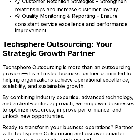
🎧 Customer Retention Strategies – Strengthen
relationships and increase customer loyalty.
🎧 Quality Monitoring & Reporting – Ensure
consistent service excellence and performance
improvement.
Techsphere Outsourcing: Your
Strategic Growth Partner
Techsphere Outsourcing is more than an outsourcing
provider—it is a trusted business partner committed to
helping organizations achieve operational excellence,
scalability, and sustainable growth.
By combining industry expertise, advanced technology,
and a client-centric approach, we empower businesses
to optimize resources, improve performance, and
unlock new opportunities.
Ready to transform your business operations? Partner
with Techsphere Outsourcing and discover smarter
ways to grow, innovate, and succeed.