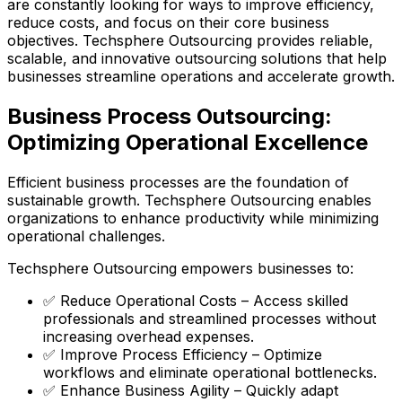
are constantly looking for ways to improve efficiency,
reduce costs, and focus on their core business
objectives. Techsphere Outsourcing provides reliable,
scalable, and innovative outsourcing solutions that help
businesses streamline operations and accelerate growth.
Business Process Outsourcing:
Optimizing Operational Excellence
Efficient business processes are the foundation of
sustainable growth. Techsphere Outsourcing enables
organizations to enhance productivity while minimizing
operational challenges.
Techsphere Outsourcing empowers businesses to:
✅ Reduce Operational Costs – Access skilled
professionals and streamlined processes without
increasing overhead expenses.
✅ Improve Process Efficiency – Optimize
workflows and eliminate operational bottlenecks.
✅ Enhance Business Agility – Quickly adapt