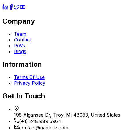
Company
Team
Contact
PoVs
Blogs
Information
Terms Of Use
Privacy Policy
Get In Touch
198 Algansee Dr, Troy, MI 48083, United States
(+1) 248 989 5964
contact@namriitz.com