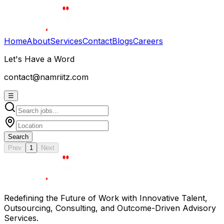
Home
About
Services
Contact
Blogs
Careers
Let's Have a Word
contact@namriitz.com
☰
Search
Prev
1
Next
Redefining the Future of Work with Innovative Talent,
Outsourcing, Consulting, and Outcome-Driven Advisory
Services.